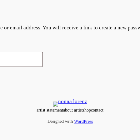
or email address. You will receive a link to create a new pass
artist statement
about artist
shop
contact
Designed with
WordPress