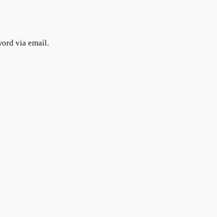
word via email.