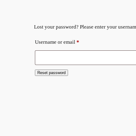
Lost your password? Please enter your username 
Required
Username or email
*
Reset password