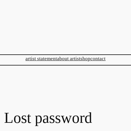
artist statement
about artist
shop
contact
Lost password