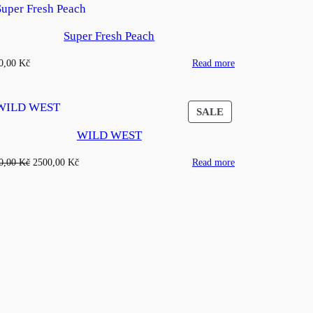
Super Fresh Peach
0,00
Kč
Read more
CT
PRODUCT
SALE
ON
WILD WEST
SALE
Original
Current
0,00
Kč
2500,00
Kč
Read more
price
price
was:
is:
4500,00 Kč.
2500,00 Kč.