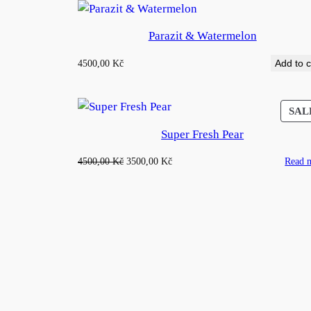
Parazit & Watermelon
4500,00
Kč
Add to c
SAL
Super Fresh Pear
Original
Current
4500,00
Kč
3500,00
Kč
Read 
price
price
was:
is:
4500,00 Kč.
3500,00 Kč.