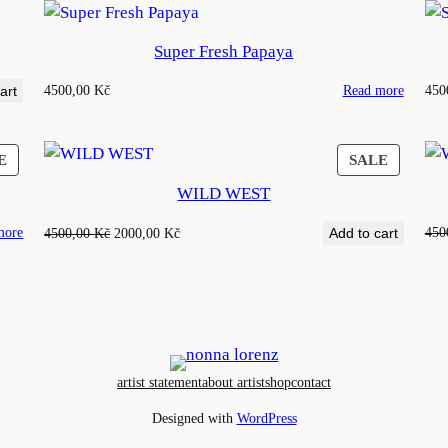
Super Fresh Papaya
4500,00
Kč
Read more
450
art
PRODUCT
PRODU
E
SALE
ON
ON
WILD WEST
SALE
SALE
more
Original
Current
450
4500,00
Kč
2000,00
Kč
Add to cart
price
price
was:
is:
4500,00 Kč.
2000,00 Kč.
artist statement
about artist
shop
contact
Designed with
WordPress