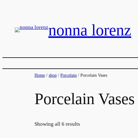
Skip
to
content
nonna lorenz
Home
/
shop
/
Porcelain
/ Porcelain Vases
Porcelain Vases
Showing all 6 results