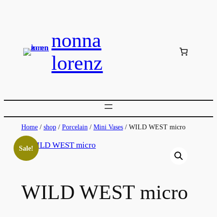
Skip
to
nonna
content
lorenz
Home
/
shop
/
Porcelain
/
Mini Vases
/ WILD WEST micro
Sale!
WILD WEST micro